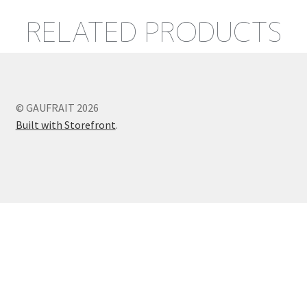
RELATED PRODUCTS
© GAUFRAIT 2026
Built with Storefront
.