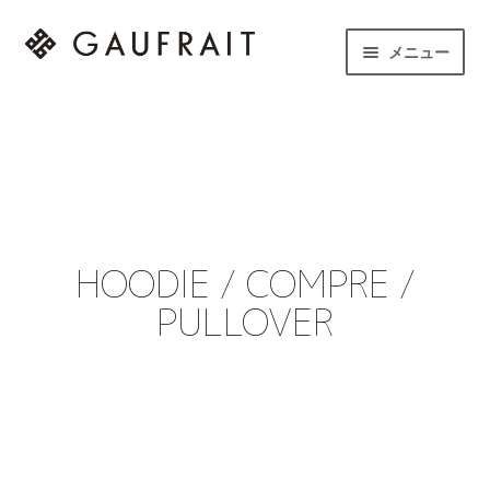
メニュー
HOME
LINEUP
STORE
HOODIE / COMPRE /
NEWS
PULLOVER
CONTACT
instagram
to English