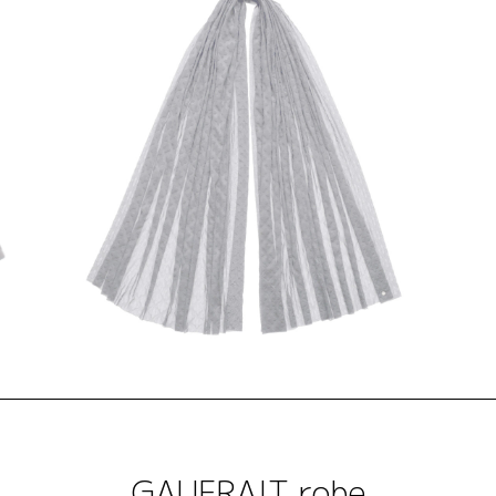
GAUFRAIT robe