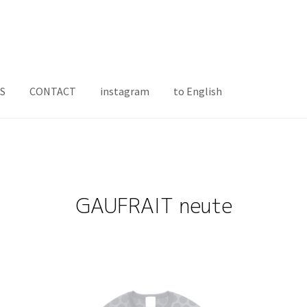
S
CONTACT
instagram
to English
GAUFRAIT neute