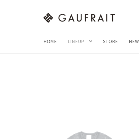
HOME
LINEUP
STORE
NEW