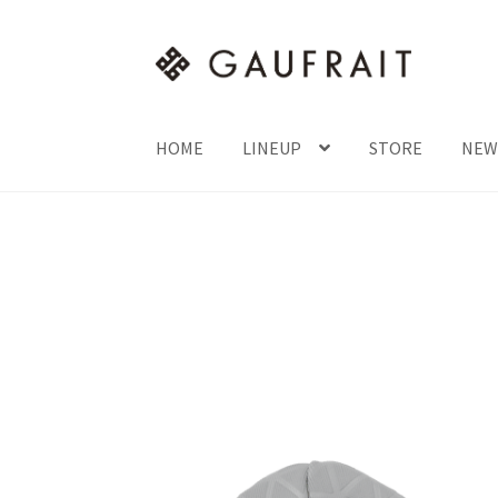
HOME
LINEUP
STORE
NEW