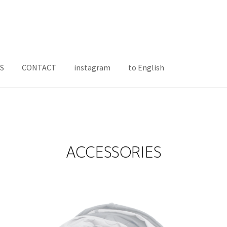
S
CONTACT
instagram
to English
ACCESSORIES