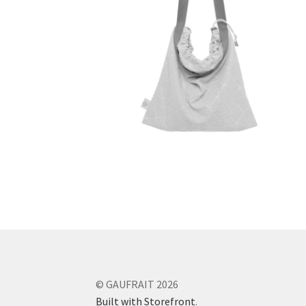
© GAUFRAIT 2026
Built with Storefront
.