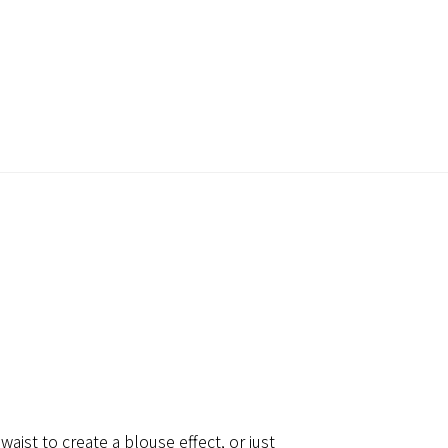
waist to create a blouse effect, or just