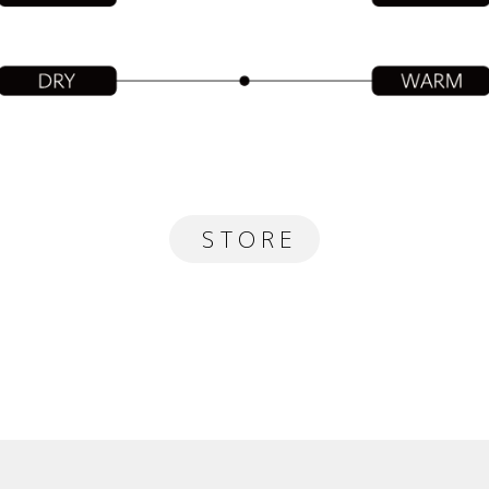
STORE