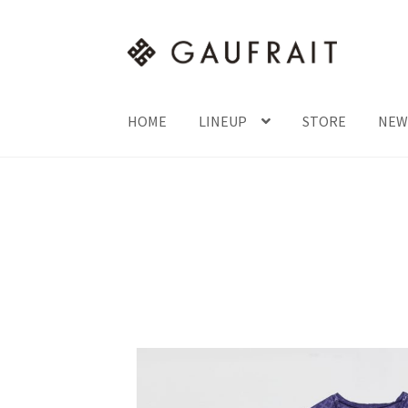
HOME
LINEUP
STORE
NEW