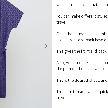
wear it in a simple,​ ​straight​ ​line,
You​ ​can​ ​make​ ​different​ ​styles​ ​wi
travel.
Once the garment is assembl
so the front and back have a 
This gives the front and back of t
Also, you’ll notice that the o
the garment because we do t
This is the desired effect, and part
This​ ​item​ ​is​ ​made​ ​with​ ​a​ ​quick
​travel.