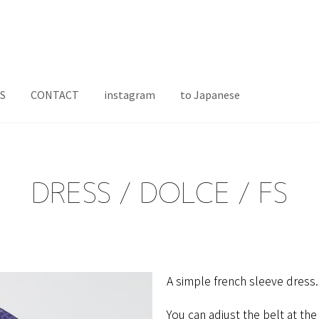
S
CONTACT
instagram
to Japanese
DRESS / DOLCE / FS
A​ ​simple​ ​french​ ​sleeve​ ​dress.
You can adjust the belt at the 