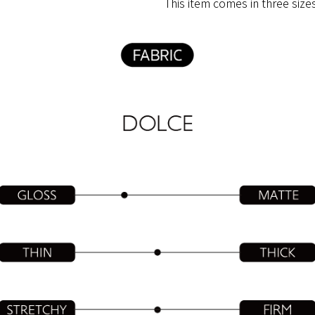
This​ ​item​ ​comes​ ​in​ ​three​ ​size