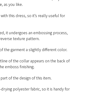
​ ​as​ ​you​ ​like.
th​ ​this​ ​dress,​ ​so​ ​it’s​ ​really​ ​useful​ ​for​ ​
ed, it undergoes an embossing process,
reverse texture pattern.
he garment​ ​a​ ​slightly​ ​different​ ​color.
utline of the collar appears on the back of
he emboss finishing.
 of​ ​the​ ​design​ ​of​ ​this​ ​item.
-drying​ ​polyester​ ​fabric,​ ​so​ ​it​ ​is​ ​handy​ ​for​